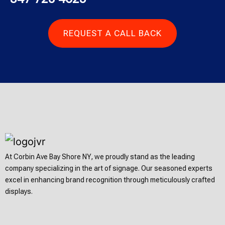
REQUEST A CALL BACK
At Corbin Ave Bay Shore NY, we proudly stand as the leading
company specializing in the art of signage. Our seasoned experts
excel in enhancing brand recognition through meticulously crafted
displays.