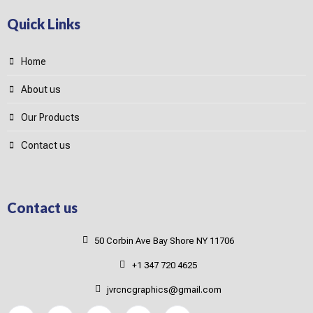
Quick Links
Home
About us
Our Products
Contact us
Contact us
50 Corbin Ave Bay Shore NY 11706
+1 347 720 4625
jvrcncgraphics@gmail.com