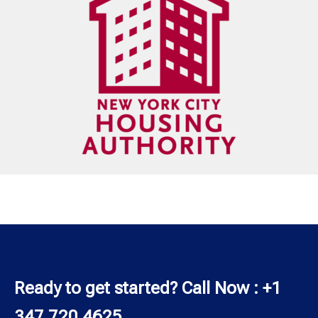
Ready to get started? Call Now : +1
347 720 4625