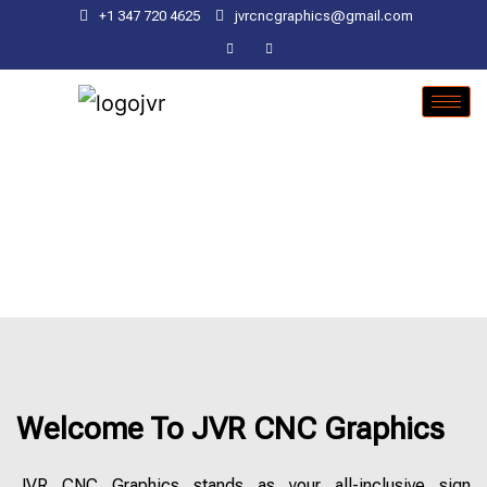
+1 347 720 4625
jvrcncgraphics@gmail.com
Welcome To JVR CNC Graphics
JVR CNC Graphics stands as your all-inclusive sign