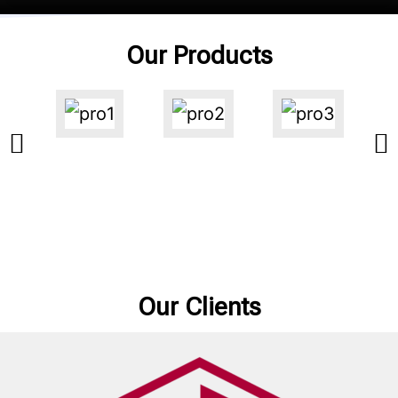
Our Products
Our Clients