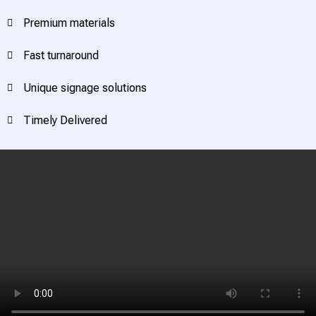
Premium materials
Fast turnaround
Unique signage solutions
Timely Delivered