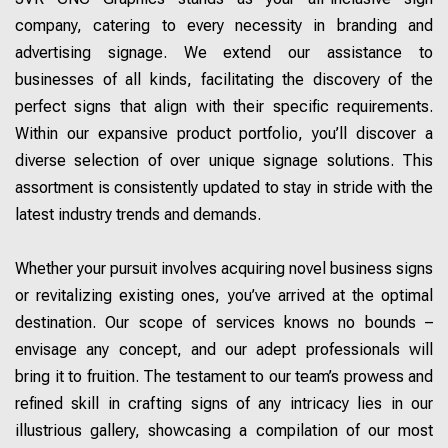
company, catering to every necessity in branding and
advertising signage. We extend our assistance to
businesses of all kinds, facilitating the discovery of the
perfect signs that align with their specific requirements.
Within our expansive product portfolio, you’ll discover a
diverse selection of over unique signage solutions. This
assortment is consistently updated to stay in stride with the
latest industry trends and demands.
Whether your pursuit involves acquiring novel business signs
or revitalizing existing ones, you’ve arrived at the optimal
destination. Our scope of services knows no bounds –
envisage any concept, and our adept professionals will
bring it to fruition. The testament to our team’s prowess and
refined skill in crafting signs of any intricacy lies in our
illustrious gallery, showcasing a compilation of our most