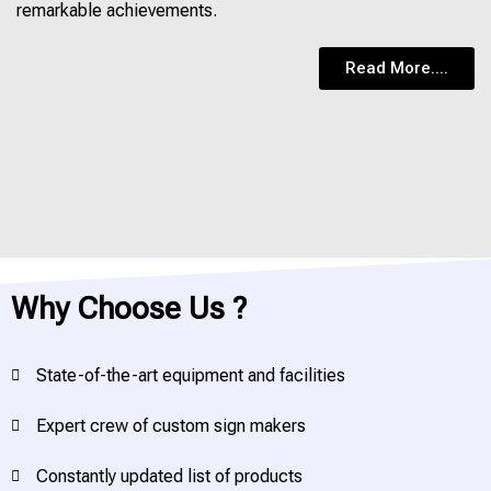
remarkable achievements.
Read More....
Why Choose Us ?
State-of-the-art equipment and facilities
Expert crew of custom sign makers
Constantly updated list of products