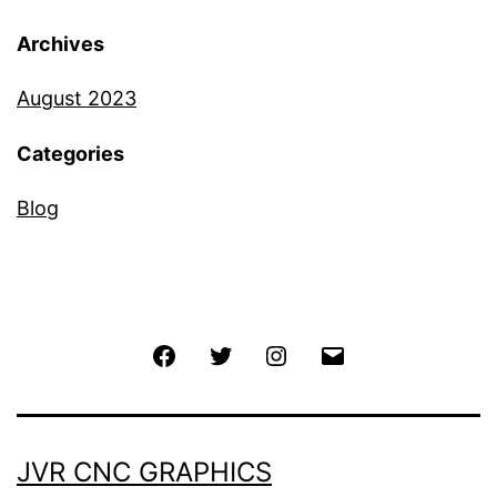
Archives
August 2023
Categories
Blog
JVR CNC GRAPHICS