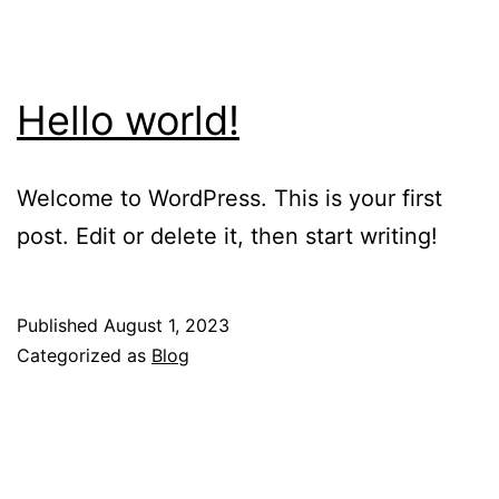
Hello world!
Welcome to WordPress. This is your first
post. Edit or delete it, then start writing!
Published
August 1, 2023
Categorized as
Blog