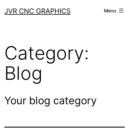
JVR CNC GRAPHICS
Menu
Category:
Blog
Your blog category