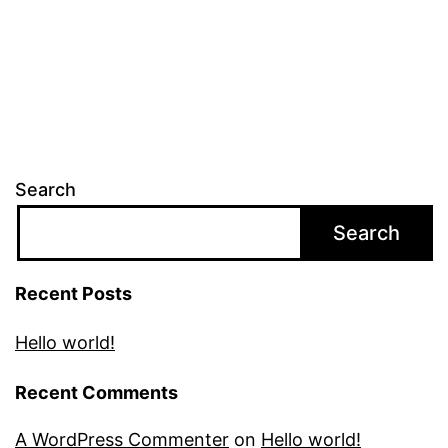
Search
Search
Recent Posts
Hello world!
Recent Comments
A WordPress Commenter
on
Hello world!